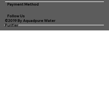
Payment Method
Follow Us
©2019 By Aquadpure Water
Purifier