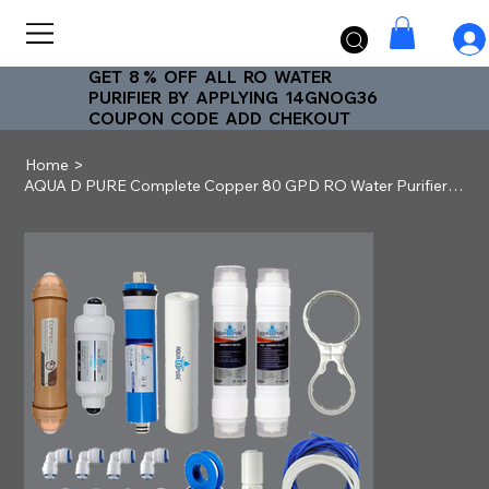
GET 8 % OFF ALL RO WATER
PURIFIER BY APPLYING 14GNOG36
COUPON CODE ADD CHEKOUT
>
Home
AQUA D PURE Complete Copper 80 GPD RO Water Purifier Service Kit