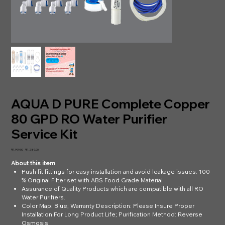
AQUA D PURE Complete Copper
80 GPD RO Water Purifier
Service Kit
Original
Sale
₹1,999.00
₹1,289.00
price
price
About this item
Push fit fittings for easy installation and avoid leakage issues. 100
% Original Filter set with ABS Food Grade Material
Assurance of Quality Products which are compatible with all RO
Water Purifiers.
Color Map: Blue; Warranty Description: Please Insure Proper
Installation For Long Product Life; Purification Method: Reverse
Osmosis