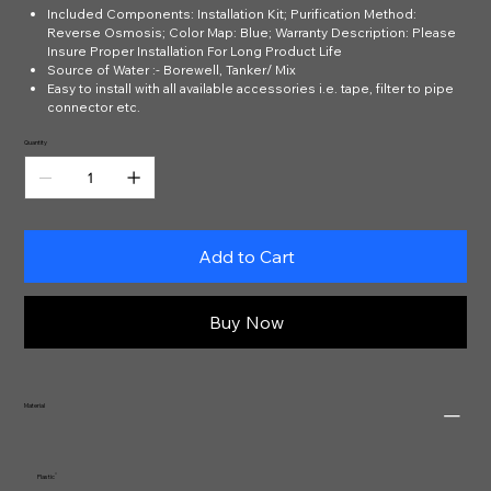
Included Components: Installation Kit; Purification Method:
Reverse Osmosis; Color Map: Blue; Warranty Description: Please
Insure Proper Installation For Long Product Life
Source of Water :- Borewell, Tanker/ Mix
Easy to install with all available accessories i.e. tape, filter to pipe
connector etc.
Quantity
Add to Cart
Buy Now
Material
‎Plastic