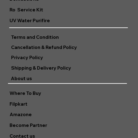
Ro Service Kit
UV Water Purifire
Terms and Condition
Cancellation & Refund Policy
Privacy Policy
Shipping & Delivery Policy
About us
Where To Buy
Filpkart
Amazone
Become Partner
Contact us