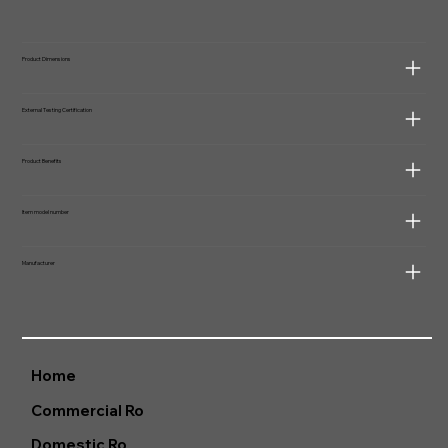
Product Dimensions
External Testing Certification
Product Benefits
Item model number
Manufacturer
Home
Commercial Ro
Domestic Ro